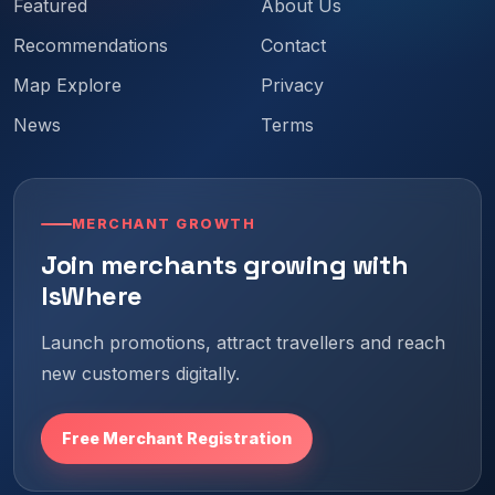
Featured
About Us
Recommendations
Contact
Map Explore
Privacy
News
Terms
MERCHANT GROWTH
Join merchants growing with
IsWhere
Launch promotions, attract travellers and reach
new customers digitally.
Free Merchant Registration