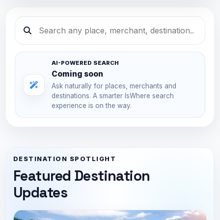
AI-POWERED SEARCH
Coming soon
Ask naturally for places, merchants and
destinations. A smarter IsWhere search
experience is on the way.
DESTINATION SPOTLIGHT
Featured Destination
Updates