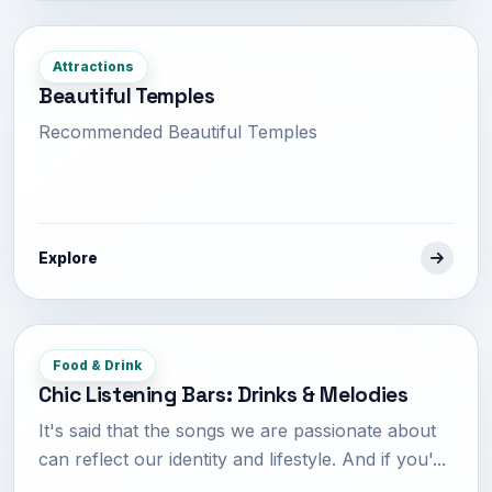
Attractions
Beautiful Temples
Recommended Beautiful Temples
Explore
Food & Drink
Chic Listening Bars: Drinks & Melodies
It's said that the songs we are passionate about
can reflect our identity and lifestyle. And if you'...