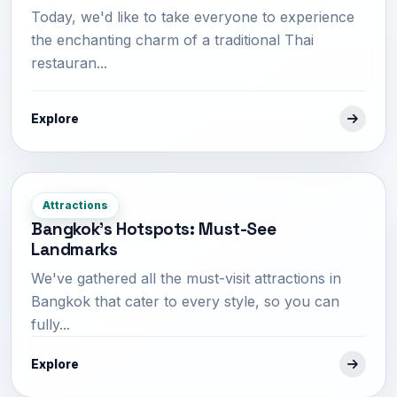
Today, we'd like to take everyone to experience
the enchanting charm of a traditional Thai
restauran...
Explore
Attractions
Bangkok's Hotspots: Must-See
Landmarks
We've gathered all the must-visit attractions in
Bangkok that cater to every style, so you can
fully...
Explore