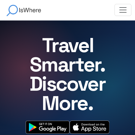
Travel
Smarter.
Discover
More.