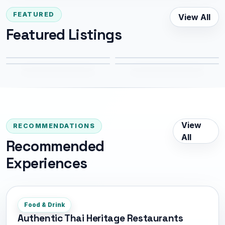
FEATURED
View All
Bangkok
Thonglor
Featured Listings
Banthat Thong
Yaowarat
994 m
2.7 km
4.1 km
5.4 km
View
RECOMMENDATIONS
All
Recommended
Experiences
Food & Drink
Authentic Thai Heritage Restaurants