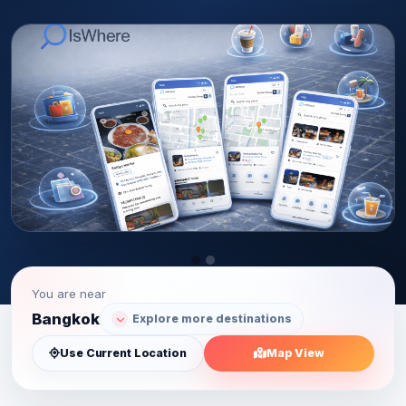
You are near
Bangkok
Explore more destinations
Use Current Location
Map View