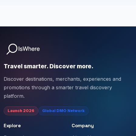
Travel smarter. Discover more.
Discover destinations, merchants, experiences and
promotions through a smarter travel discovery
platform.
Launch 2026
Global DMO Network
Explore
Company