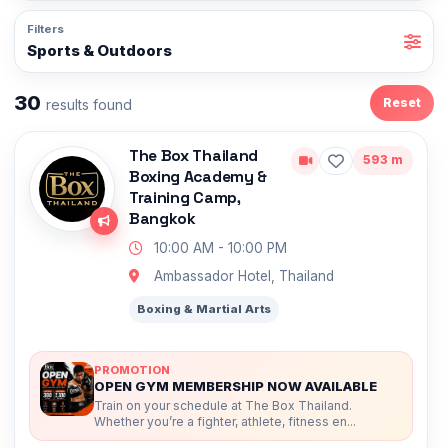
Filters
Sports & Outdoors
30
Reset
results found
The Box Thailand
593 m
Boxing Academy &
Training Camp,
Bangkok
10:00 AM - 10:00 PM
Ambassador Hotel, Thailand
Boxing & Martial Arts
PROMOTION
OPEN GYM MEMBERSHIP NOW AVAILABLE
Train on your schedule at The Box Thailand.
Whether you’re a fighter, athlete, fitness en...