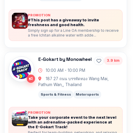
PROMOTION
#This post has a giveaway to invite
freshness and good health.
Simply sign up for a Line OA membership to receive
a free Ichitan alkaline water with adde...
E-Gokart by Monowheel
3.9 km
10:00 AM - 10:00 PM
187 27 ถนน บรรทัดทอง Wang Mai,
Pathum Wan,, Thailand
Sports & Fitness
Motorsports
PROMOTION
Take your corporate event to the next level
with an adrenaline-packed experience at
the E-Gokart Track!
Perfect for team-building, networking, and relaxing