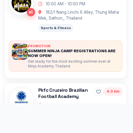
10:00 AM - 10:00 PM
182/1 Nang Linchi 6 Alley, Thung Maha
Mek, Sathon,, Thailand
Sports & Fitness
PROMOTION
SUMMER NINJA CAMP REGISTRATIONS ARE
NOW OPEN!
Get ready for the most exciting summer ever at
Ninja Academy Thailand.
Pkfc Cruzeiro Brazilian
4.0 km
Football Academy
10:00 AM - 10:00 PM
17 1 Pridi Banomyong 21 Alley, Phra
Khanong Nuea, Watthana,, Thailand
Sports & Fitness