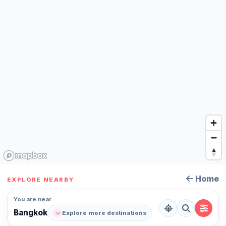
Home
EXPLORE NEARBY
You are near
Bangkok
Explore more destinations