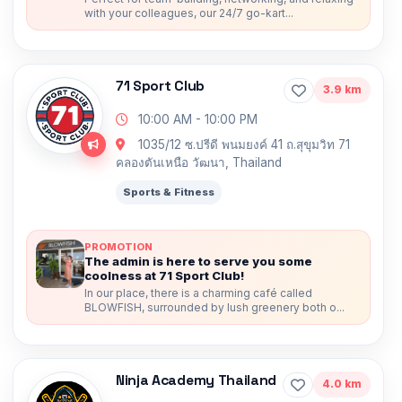
with your colleagues, our 24/7 go-kart...
71 Sport Club
3.9 km
10:00 AM - 10:00 PM
1035/12 ซ.ปรีดี พนมยงค์ 41 ถ.สุขุมวิท 71
คลองตันเหนือ วัฒนา, Thailand
Sports & Fitness
PROMOTION
The admin is here to serve you some
coolness at 71 Sport Club!
In our place, there is a charming café called
BLOWFISH, surrounded by lush greenery both o...
Ninja Academy Thailand
4.0 km