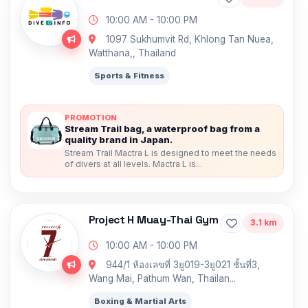
10:00 AM - 10:00 PM
1097 Sukhumvit Rd, Khlong Tan Nuea,
Watthana,, Thailand
Sports & Fitness
PROMOTION
Stream Trail bag, a waterproof bag from a
quality brand in Japan.
Stream Trail Mactra L is designed to meet the needs
of divers at all levels. Mactra L is...
Project H Muay-Thai Gym
3.1 km
10:00 AM - 10:00 PM
944/1 ห้องเลขที่ 3ยู019-3ยู021 ชั้นที่3,
Wang Mai, Pathum Wan, Thailan...
Boxing & Martial Arts