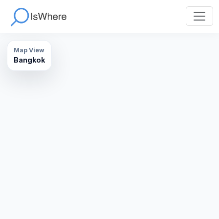
Map View
Bangkok