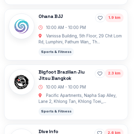
Ohana BJJ
1.9 km
10:00 AM - 10:00 PM
Vanissa Building, 5th Floor, 29 Chit Lom
Rd, Lumphini, Pathum Wan,, Th...
Sports & Fitness
Bigfoot Brazilian Jiu
2.3 km
Jitsu Bangkok
10:00 AM - 10:00 PM
Pacific Apartments, Napha Sap Alley,
Lane 2, Khlong Tan, Khlong Toei,,...
Sports & Fitness
Dive Info
2.6 km