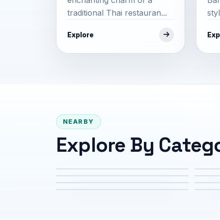
traditional Thai restauran...
sty
Explore
Exp
NEARBY
Explore By Categ
Attractions
Cul
Family & Kids
Foo
Services
Sho
Tours & Experiences
Tra