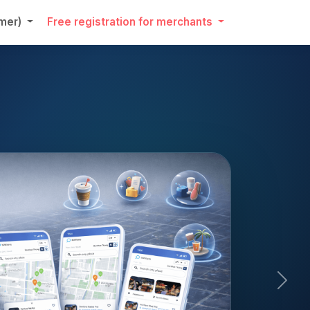
umer)
Free registration for merchants