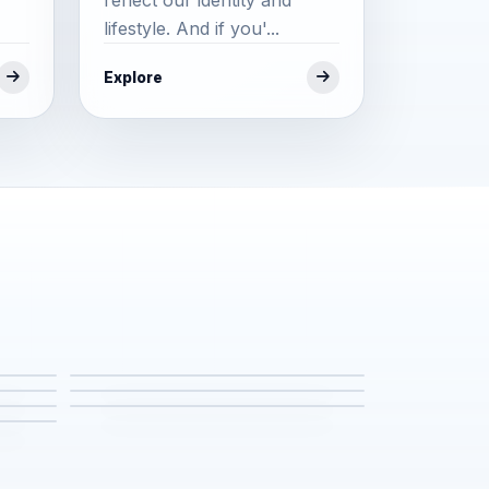
lifestyle. And if you'...
Explore
fe
Events & Festivals
Places to Stay
Temples (Thailand)