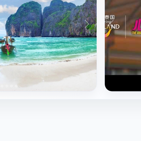
nglor
Banthat Thong