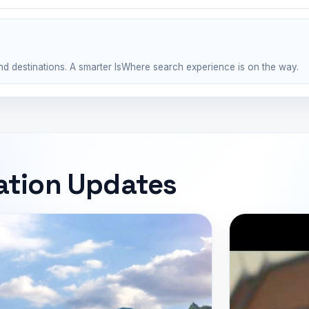
nd destinations. A smarter IsWhere search experience is on the way.
ation Updates