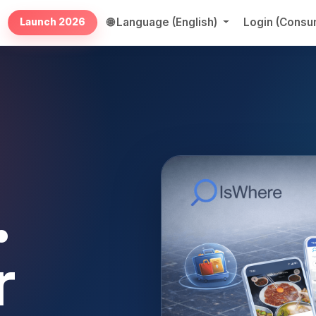
🌐 Language (English)
Login (Cons
Launch 2026
.
r