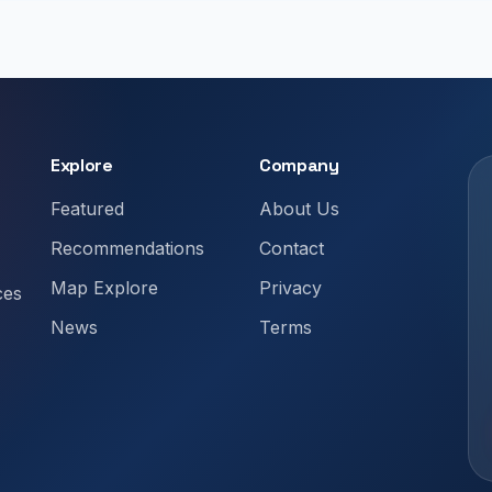
Explore
Company
Featured
About Us
Recommendations
Contact
Map Explore
Privacy
ces
News
Terms