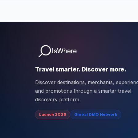
Travel smarter. Discover more.
Discover destinations, merchants, experien
and promotions through a smarter travel
discovery platform.
Launch 2026
Global DMO Network