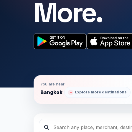
More.
You are near
Bangkok
Explore more destinations