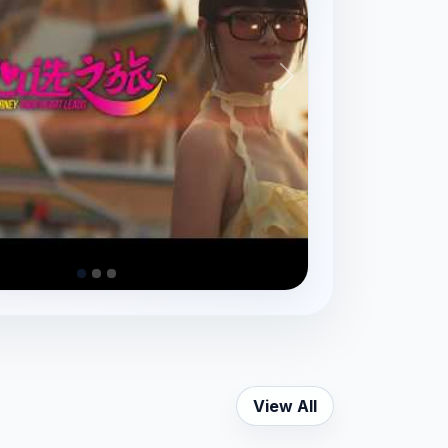
View All
Yaowarat