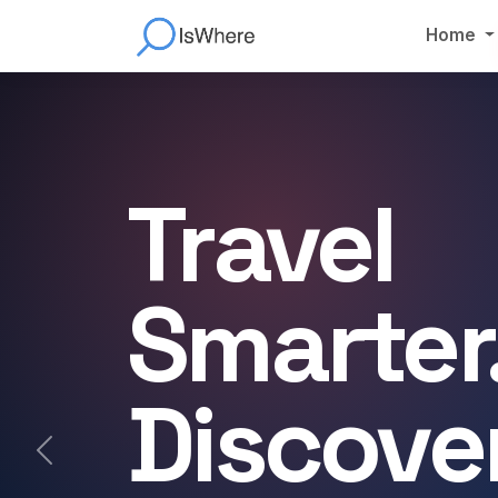
Home
Travel
Smarter
Discove