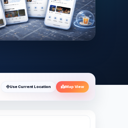
Use Current Location
Map View