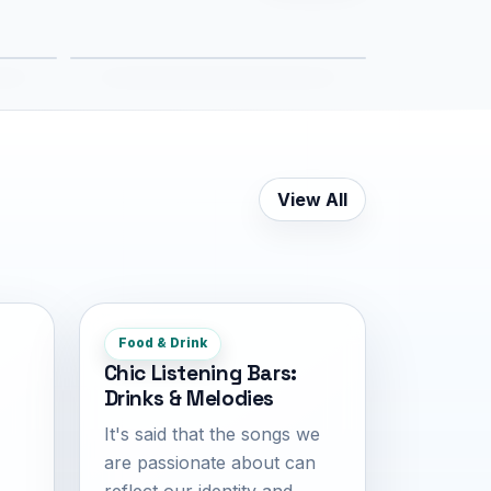
5.4 km
View All
Food & Drink
Chic Listening Bars:
Drinks & Melodies
It's said that the songs we
are passionate about can
reflect our identity and