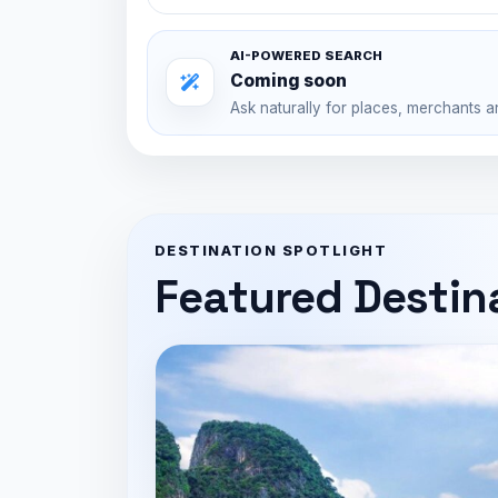
AI-POWERED SEARCH
Coming soon
Ask naturally for places, merchants a
DESTINATION SPOTLIGHT
Featured Destin