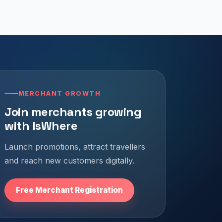
MERCHANT GROWTH
Join merchants growing
with IsWhere
Launch promotions, attract travellers
and reach new customers digitally.
Free Merchant Registration