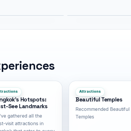
7 km
4.1 km
periences
tractions
Attractions
ngkok's Hotspots:
Beautiful Temples
st-See Landmarks
Recommended Beautiful
ve gathered all the
Temples
t-visit attractions in
gkok that cater to every