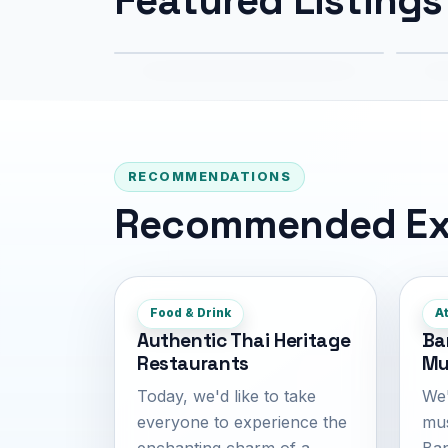
994 m
2.
RECOMMENDATIONS
Recommended Ex
Food & Drink
At
Authentic Thai Heritage
Ba
Restaurants
Mu
Today, we'd like to take
We'
everyone to experience the
mus
enchanting charm of a
Ban